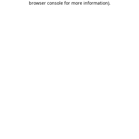
browser console for more information)
.