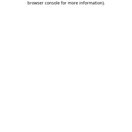
browser console for more information)
.