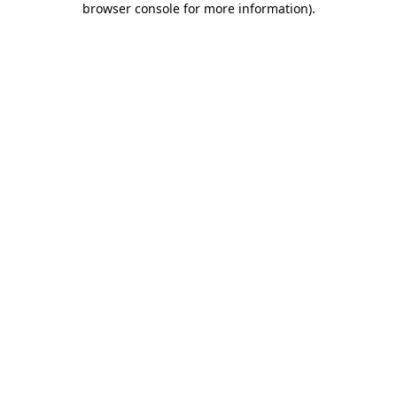
browser console for more information)
.