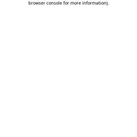
browser console for more information)
.