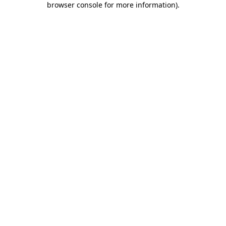
browser console for more information)
.