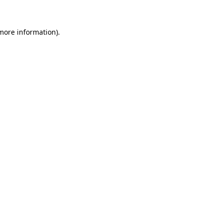
 more information)
.