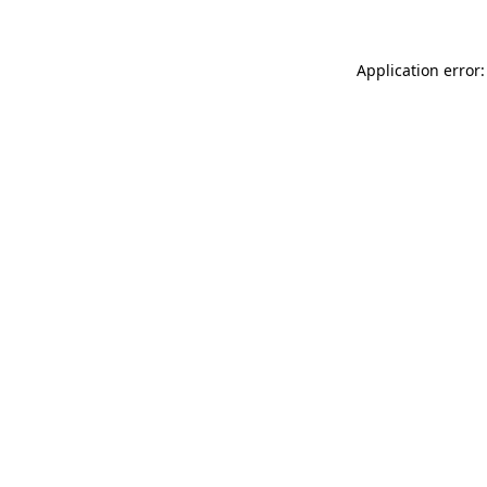
Application error