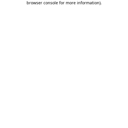
browser console for more information)
.