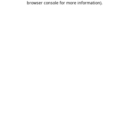
browser console for more information)
.