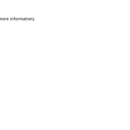
 more information)
.