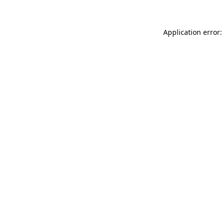
Application error