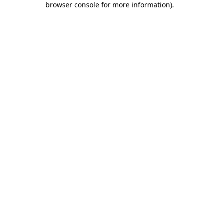
browser console for more information)
.