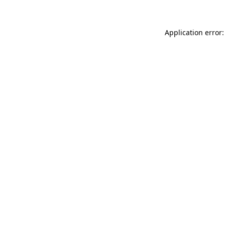
Application error