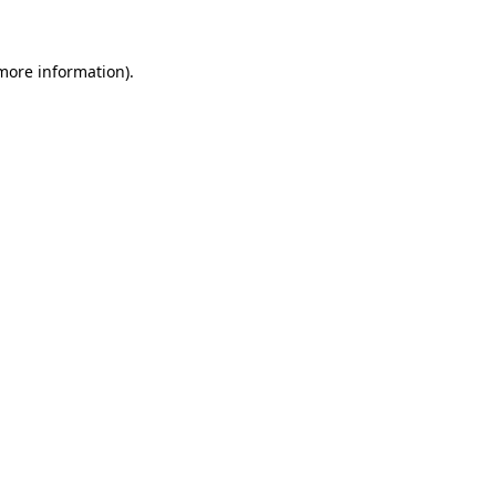
 more information)
.