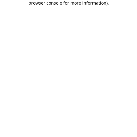
browser console for more information)
.