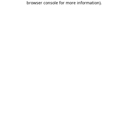
browser console for more information)
.