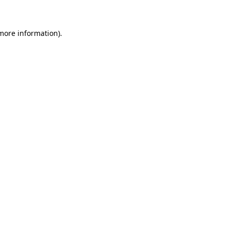
 more information)
.