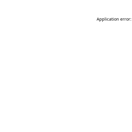
Application error