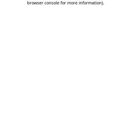
browser console for more information)
.