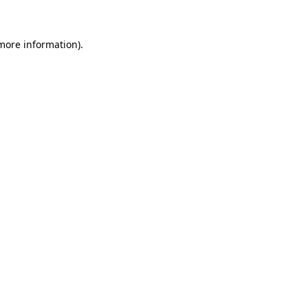
 more information)
.