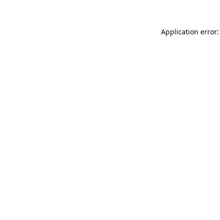
Application error