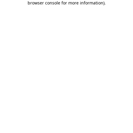
browser console for more information)
.