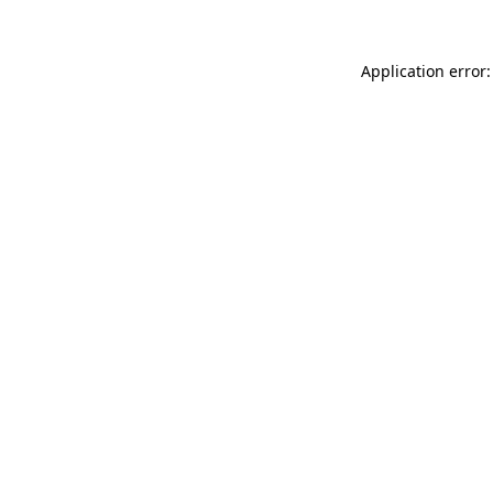
Application error