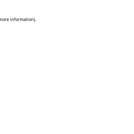
 more information)
.