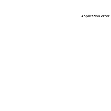
Application error