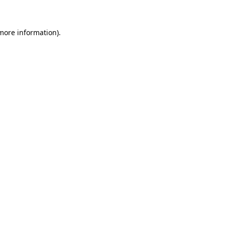
 more information)
.