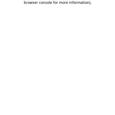
browser console for more information)
.