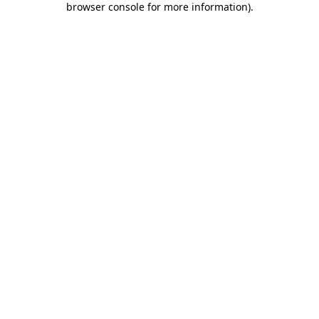
browser console for more information)
.