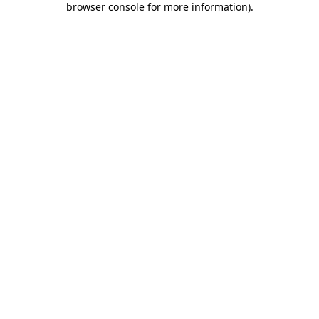
browser console for more information)
.