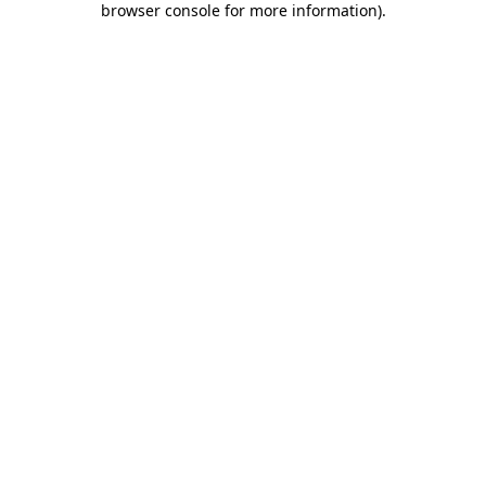
browser console for more information)
.