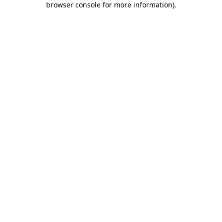
browser console for more information)
.