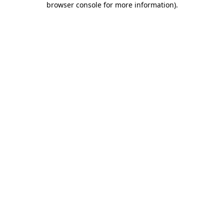
browser console for more information)
.