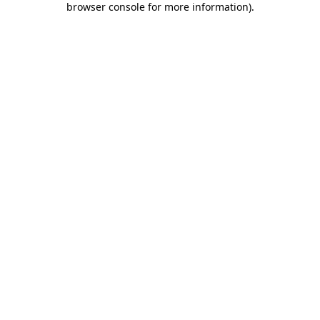
browser console for more information)
.