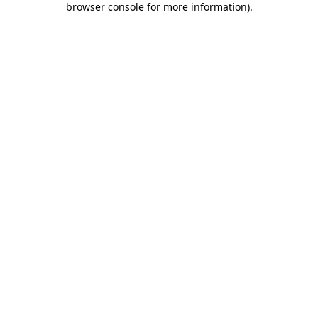
browser console for more information)
.