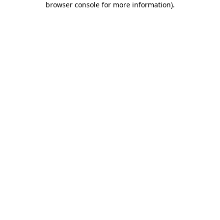
browser console for more information)
.