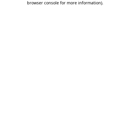
browser console for more information)
.