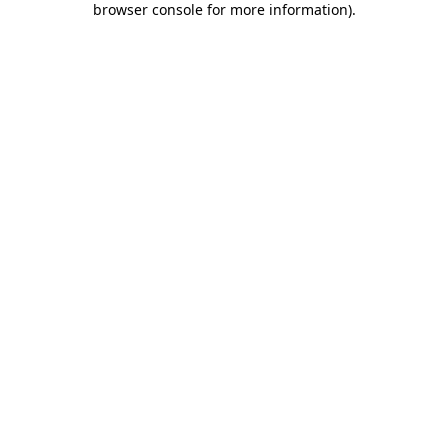
browser console for more information)
.