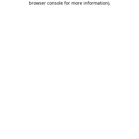
browser console for more information)
.