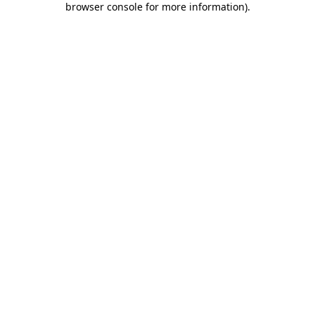
browser console for more information)
.