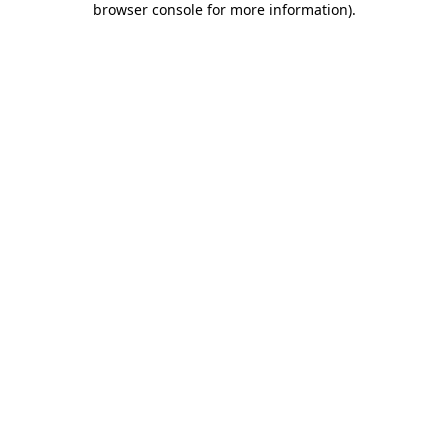
browser console for more information)
.