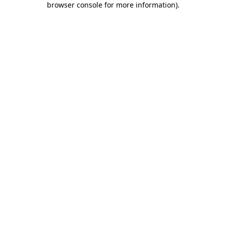
browser console for more information)
.