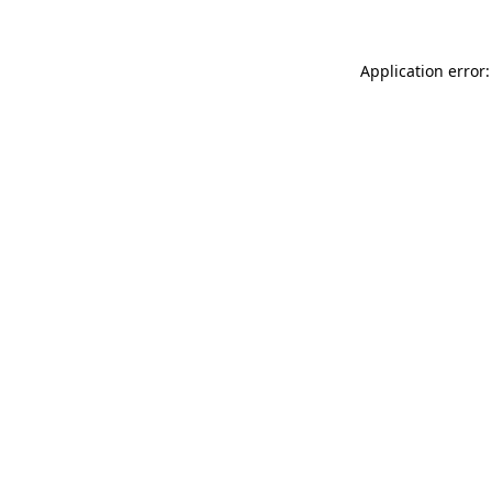
Application error