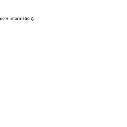
 more information)
.