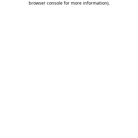
browser console for more information)
.