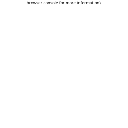
browser console for more information)
.