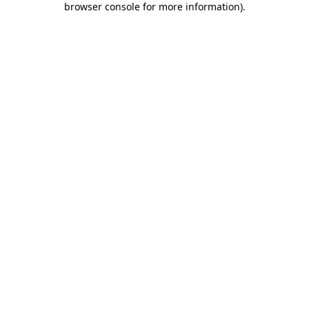
browser console for more information)
.