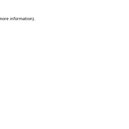
 more information)
.