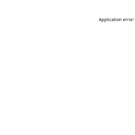
Application error