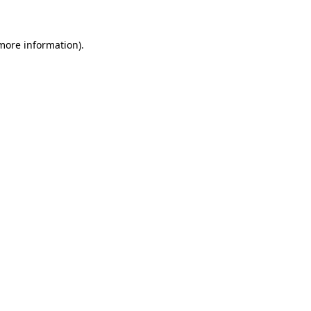
 more information)
.