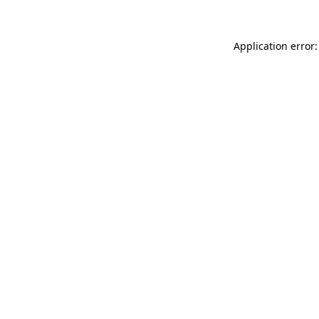
Application error