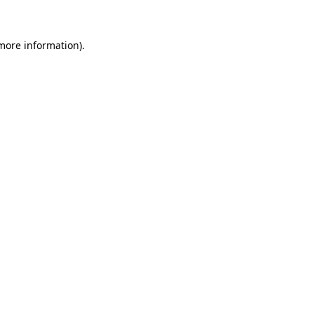
 more information)
.