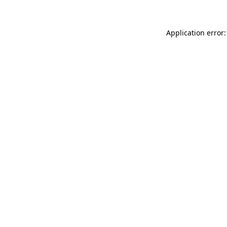
Application error