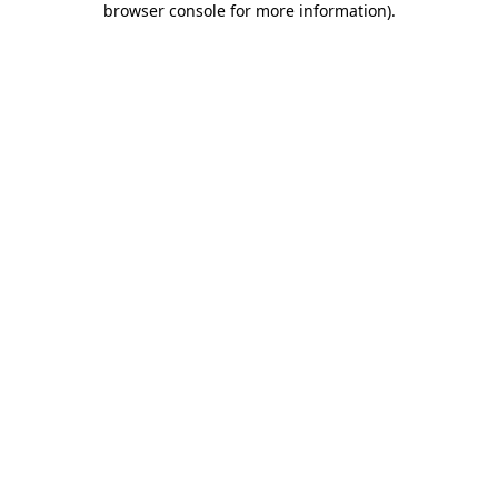
browser console for more information)
.