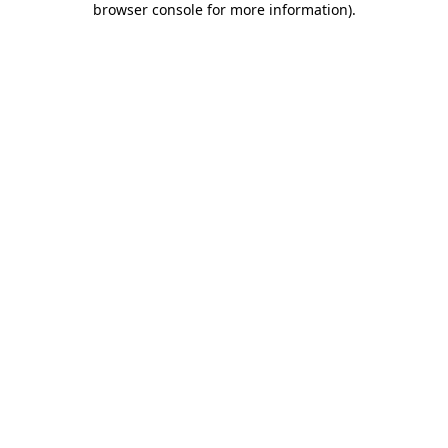
browser console for more information)
.