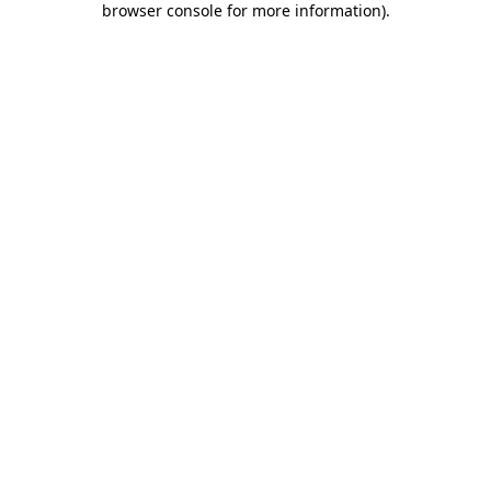
browser console for more information)
.