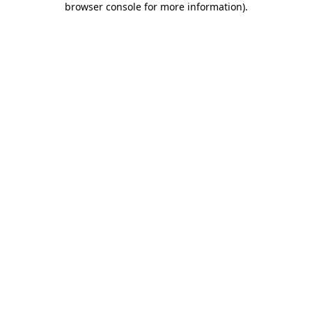
browser console for more information)
.