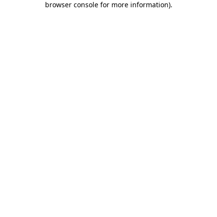
browser console for more information)
.