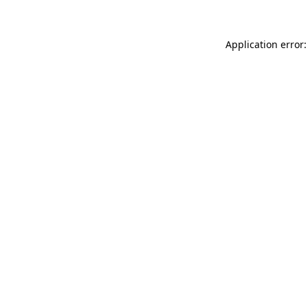
Application error