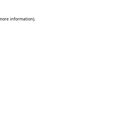
 more information)
.