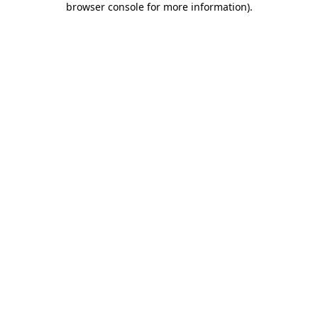
browser console for more information)
.