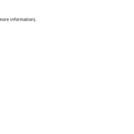
 more information)
.