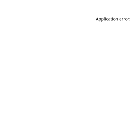
Application error