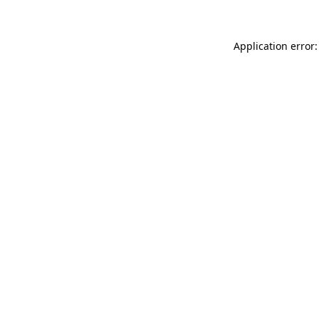
Application error