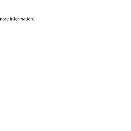
 more information)
.